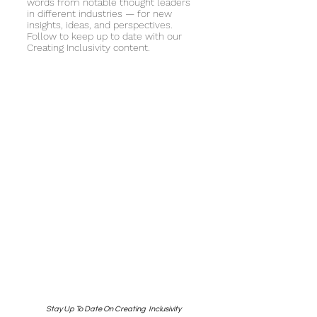
words from notable thought leaders
in different industries — for new
insights, ideas, and perspectives.
Follow to keep up to date with our
Creating Inclusivity content.
Stay Up To Date On Creating Inclusivity