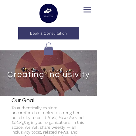
Book a Consultation
Creating Inclusivity
Our Goal
To authentically explore
uncomfortable topics to strengthen
our ability to build
trust
,
inclusion
and
belonging
in your organizations. In this
space, we will share weekly — an
inclusivity topic, related news, and