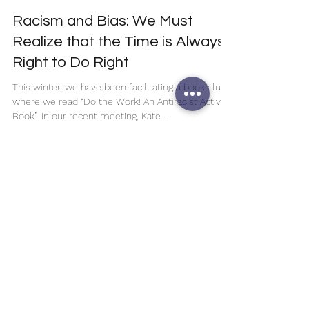
Noelani Pearl Hernandez
Jan 18, 2023
3 min read
Racism and Bias: We Must
Realize that the Time is Always
Right to Do Right
This winter, we have been facilitating a book club
where we read “Do the Work! An Antiracist Activity
Book”. In our recent meeting, Kate...