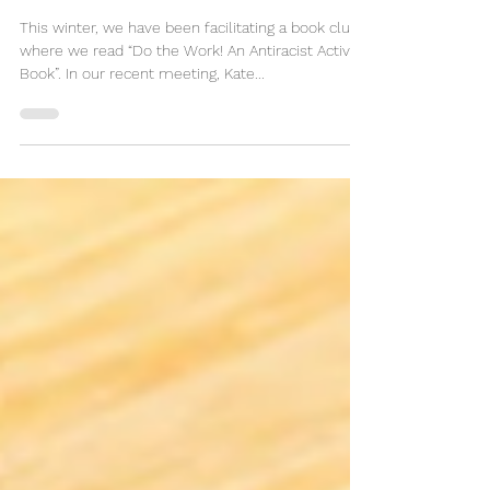
Right to Do Right
This winter, we have been facilitating a book club
where we read “Do the Work! An Antiracist Activity
Book”. In our recent meeting, Kate...