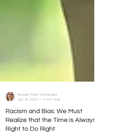
Noelani Pearl Hernandez
Jan 18, 2023
3 min read
Racism and Bias: We Must
Realize that the Time is Always