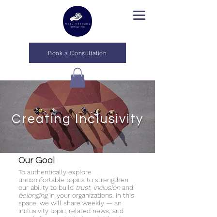
Book a Consultation
Creating Inclusivity
Our Goal
To authentically explore
uncomfortable topics to strengthen
our ability to build
trust
,
inclusion
and
belonging
in your organizations. In this
space, we will share weekly — an
inclusivity topic, related news, and