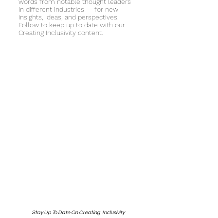
words from notable thought leaders
in different industries — for new
insights, ideas, and perspectives.
Follow to keep up to date with our
Creating Inclusivity content.
Stay Up To Date On Creating Inclusivity